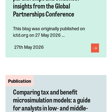
insights from the Global
Partnerships Conference
This blog was originally published on
ictd.org on 27 May 2026 ...
27th May 2026
Publication
Comparing tax and benefit
microsimulation models: a guide
for analysts in low- and middle-