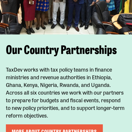
Our Country Partnerships
TaxDev works with tax policy teams in finance
ministries and revenue authorities in Ethiopia,
Ghana, Kenya, Nigeria, Rwanda, and Uganda.
Across all six countries we work with our partners
to prepare for budgets and fiscal events, respond
to new policy priorities, and to support longer-term
reform objectives.
MORE ABOUT COUNTRY PARTNERSHIPS