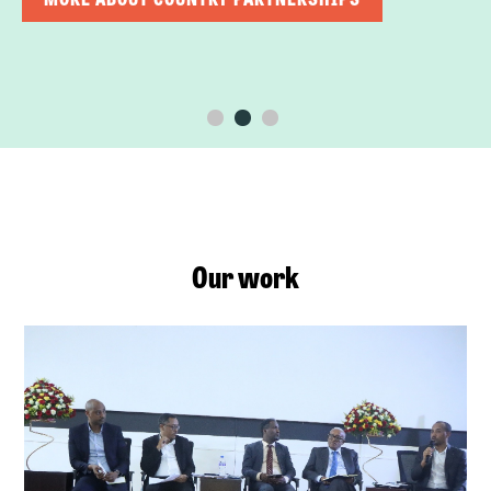
Our work