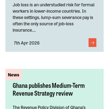
Job loss is an understudied risk for formal
workers in lower-income countries. In
these settings, lump-sum severance pay is
often the only source of job-loss
insurance....
7th Apr 2026
News
Ghana publishes Medium-Term
Revenue Strategy review
The Revenue Policy Division of Ghana’s