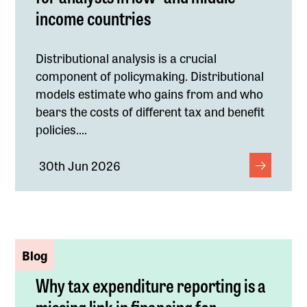
income countries
Distributional analysis is a crucial
component of policymaking. Distributional
models estimate who gains from and who
bears the costs of different tax and benefit
policies....
30th Jun 2026
Blog
Why tax expenditure reporting is a
missing link in financing for