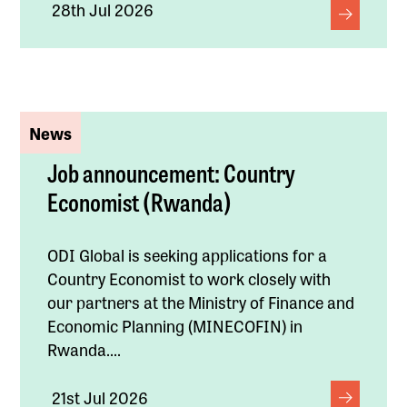
28th Jul 2026
News
Job announcement: Country
Economist (Rwanda)
ODI Global is seeking applications for a
Country Economist to work closely with
our partners at the Ministry of Finance and
Economic Planning (MINECOFIN) in
Rwanda....
21st Jul 2026