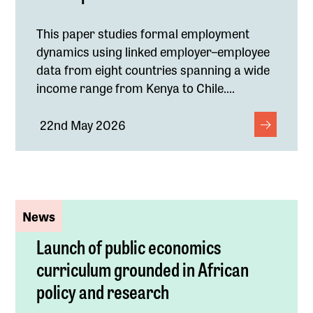
This paper studies formal employment
dynamics using linked employer–employee
data from eight countries spanning a wide
income range from Kenya to Chile....
22nd May 2026
News
Launch of public economics
curriculum grounded in African
policy and research