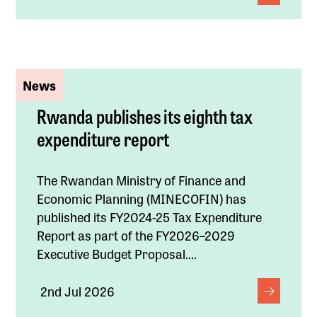
News
Rwanda publishes its eighth tax
expenditure report
The Rwandan Ministry of Finance and
Economic Planning (MINECOFIN) has
published its FY2024-25 Tax Expenditure
Report as part of the FY2026–2029
Executive Budget Proposal....
2nd Jul 2026