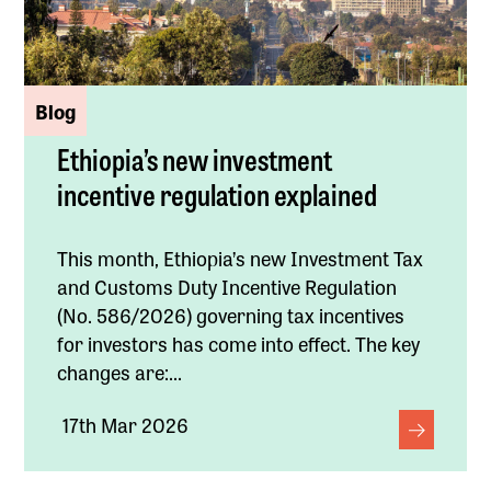
Blog
Ethiopia’s new investment
incentive regulation explained
This month, Ethiopia’s new Investment Tax
and Customs Duty Incentive Regulation
(No. 586/2026) governing tax incentives
for investors has come into effect. The key
changes are:...
17th Mar 2026