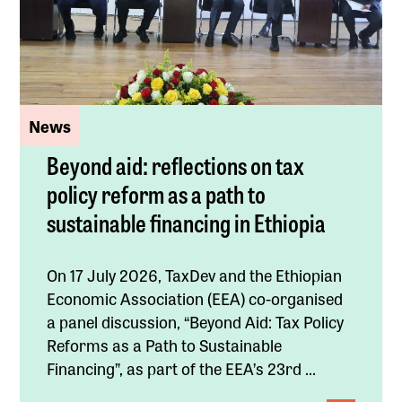
News
Beyond aid: reflections on tax
policy reform as a path to
sustainable financing in Ethiopia
On 17 July 2026, TaxDev and the Ethiopian
Economic Association (EEA) co-organised
a panel discussion, “Beyond Aid: Tax Policy
Reforms as a Path to Sustainable
Financing”, as part of the EEA’s 23rd ...