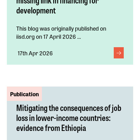
development
This blog was originally published on
iisd.org on 17 April 2026 ...
17th Apr 2026
Publication
Mitigating the consequences of job
loss in lower-income countries:
evidence from Ethiopia