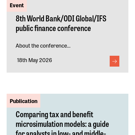
Event
8th World Bank/ODI Global/IFS
public finance conference
About the conference...
18th May 2026
Publication
Comparing tax and benefit
microsimulation models: a guide
for analysts in low- and middle-