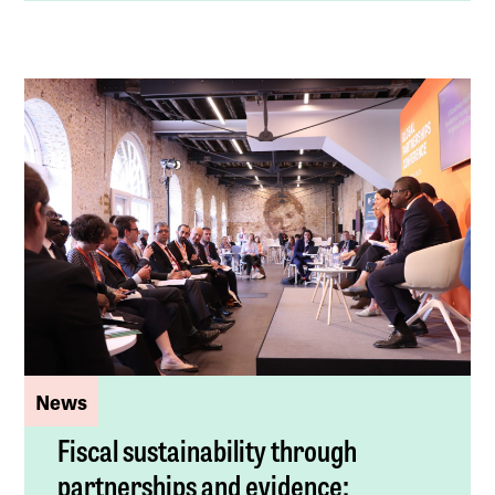
News
Fiscal sustainability through
partnerships and evidence: