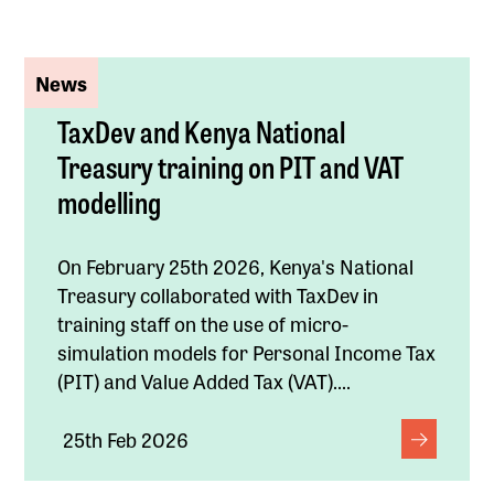
News
TaxDev and Kenya National
Treasury training on PIT and VAT
modelling
On February 25th 2026, Kenya's National
Treasury collaborated with TaxDev in
training staff on the use of micro-
simulation models for Personal Income Tax
(PIT) and Value Added Tax (VAT)....
25th Feb 2026