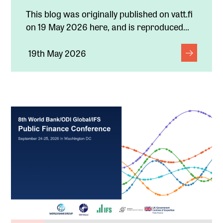
This blog was originally published on vatt.fi
on 19 May 2026 here, and is reproduced...
19th May 2026