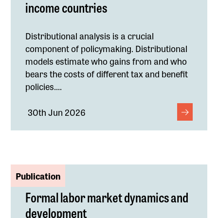
income countries
Distributional analysis is a crucial
component of policymaking. Distributional
models estimate who gains from and who
bears the costs of different tax and benefit
policies....
30th Jun 2026
Publication
Formal labor market dynamics and
development