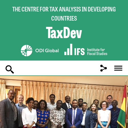
THE CENTRE FOR TAX ANALYSIS IN DEVELOPING
COUNTRIES
Main
navigation