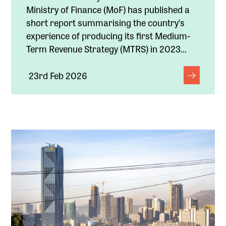
Ministry of Finance (MoF) has published a
short report summarising the country’s
experience of producing its first Medium-
Term Revenue Strategy (MTRS) in 2023...
23rd Feb 2026