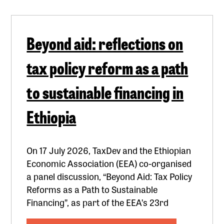
Beyond aid: reflections on
tax policy reform as a path
to sustainable financing in
Ethiopia
On 17 July 2026, TaxDev and the Ethiopian
Economic Association (EEA) co-organised
a panel discussion, “Beyond Aid: Tax Policy
Reforms as a Path to Sustainable
Financing”, as part of the EEA’s 23rd