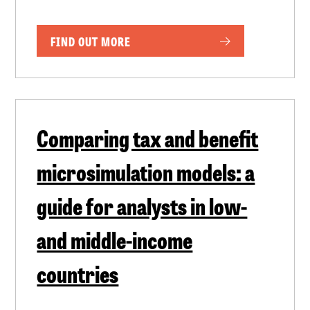
FIND OUT MORE
Comparing tax and benefit
microsimulation models: a
guide for analysts in low-
and middle-income
countries