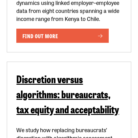
dynamics using linked employer–employee
data from eight countries spanning a wide
income range from Kenya to Chile.
FIND OUT MORE
Discretion versus
algorithms: bureaucrats,
tax equity and acceptability
We study how replacing bureaucrats’
discretion with algorithmic assessment