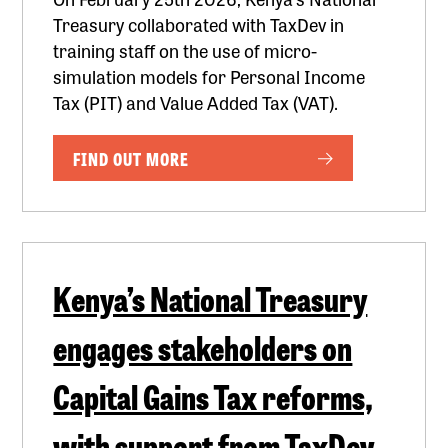
Treasury collaborated with TaxDev in
training staff on the use of micro-
simulation models for Personal Income
Tax (PIT) and Value Added Tax (VAT).
FIND OUT MORE
Kenya’s National Treasury
engages stakeholders on
Capital Gains Tax reforms,
with support from TaxDev