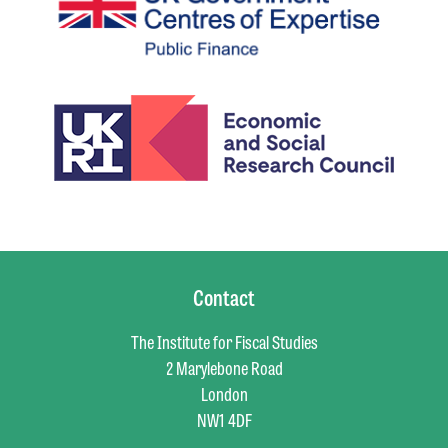
Contact
The Institute for Fiscal Studies
2 Marylebone Road
London
NW1 4DF