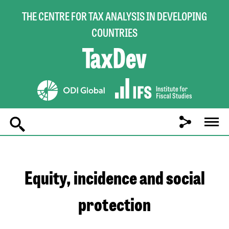
THE CENTRE FOR TAX ANALYSIS IN DEVELOPING
COUNTRIES
Main
navigation
Equity, incidence and social
protection