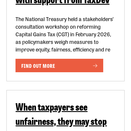
The National Treasury held a stakeholders’
consultation workshop on reforming
Capital Gains Tax (CGT) in February 2026,
as policymakers weigh measures to
improve equity, fairness, efficiency and re
FIND OUT MORE
When taxpayers see
unfairness, they may stop