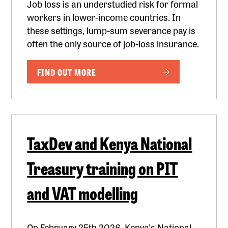
Job loss is an understudied risk for formal
workers in lower-income countries. In
these settings, lump-sum severance pay is
often the only source of job-loss insurance.
FIND OUT MORE
TaxDev and Kenya National
Treasury training on PIT
and VAT modelling
On February 25th 2026, Kenya's National