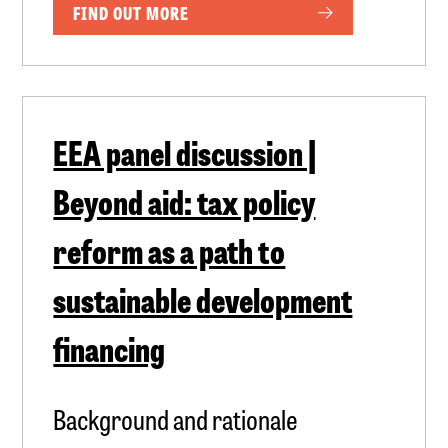
FIND OUT MORE
EEA panel discussion |
Beyond aid: tax policy
reform as a path to
sustainable development
financing
Background and rationale