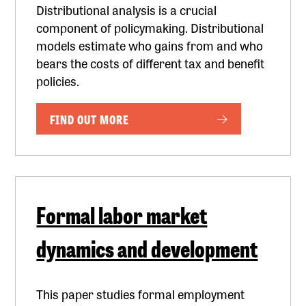
Distributional analysis is a crucial
component of policymaking. Distributional
models estimate who gains from and who
bears the costs of different tax and benefit
policies.
FIND OUT MORE
Formal labor market
dynamics and development
This paper studies formal employment