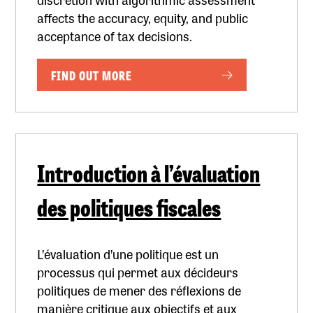
affects the accuracy, equity, and public
acceptance of tax decisions.
FIND OUT MORE
Introduction à l’évaluation
des politiques fiscales
L’évaluation d’une politique est un
processus qui permet aux décideurs
politiques de mener des réflexions de
manière critique aux objectifs et aux