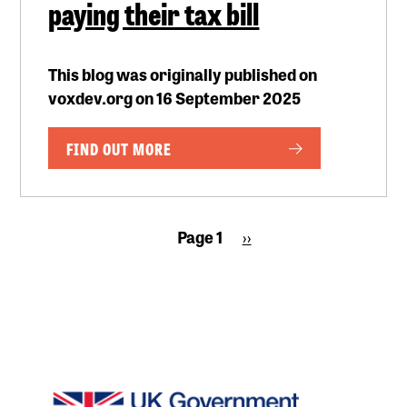
paying their tax bill
This blog was originally published on
voxdev.org on 16 September 2025
FIND OUT MORE
Pagination
Page 1
Next
››
page