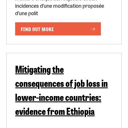
incidences d’une modification proposée
d’une polit
FIND OUT MORE
Mitigating the
consequences of job loss in
lower-income countries:
evidence from Ethiopia