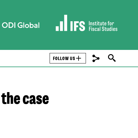
FOLLOW US
 the case