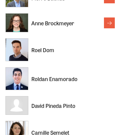
Anne Brockmeyer
Roel Dom
Roldan Enamorado
David Pineda Pinto
Camille Semelet