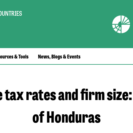
COUNTRIES
ources & Tools
News, Blogs & Events
e tax rates and firm size:
of Honduras