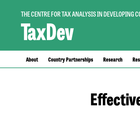
THE CENTRE FOR TAX ANALYSIS IN DEVELOPING 
Main
About
Country Partnerships
Research
Res
navigation
Effectiv