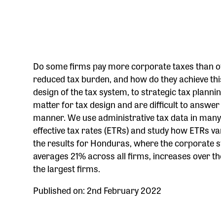
Do some firms pay more corporate taxes than oth
reduced tax burden, and how do they achieve this
design of the tax system, to strategic tax planni
matter for tax design and are difficult to answ
manner. We use administrative tax data in many c
effective tax rates (ETRs) and study how ETRs va
the results for Honduras, where the corporate st
averages 21% across all firms, increases over the
the largest firms.
Published on: 2nd February 2022