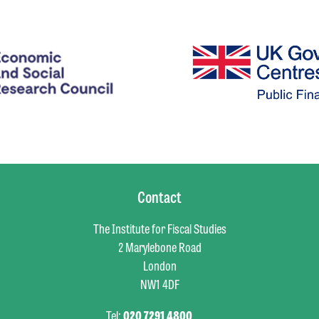
Contact
The Institute for Fiscal Studies
2 Marylebone Road
London
NW1 4DF
Tel:
020 7291 4800