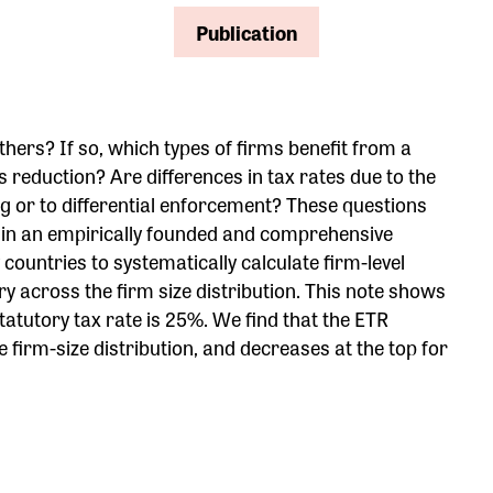
Publication
ers? If so, which types of firms benefit from a
 reduction? Are differences in tax rates due to the
ng or to differential enforcement? These questions
er in an empirically founded and comprehensive
ountries to systematically calculate firm-level
ry across the firm size distribution. This note shows
atutory tax rate is 25%. We find that the ETR
 firm-size distribution, and decreases at the top for