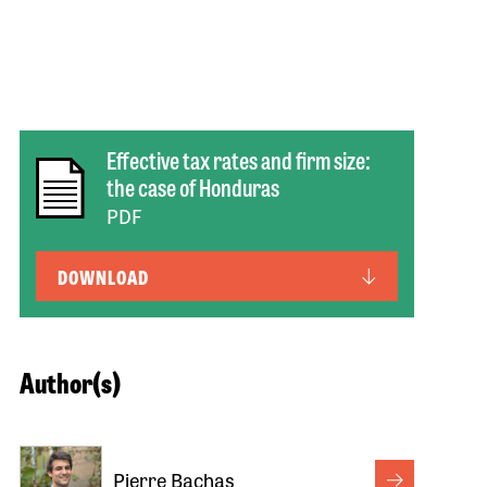
Effective tax rates and firm size:
the case of Honduras
PDF
DOWNLOAD
Author(s)
Pierre Bachas