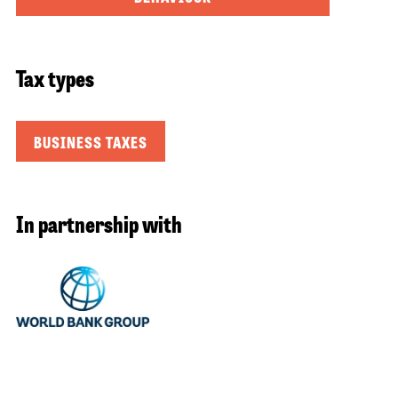
Tax types
BUSINESS TAXES
In partnership with