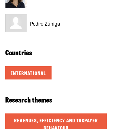
Pedro Zúniga
Countries
INTERNATIONAL
Research themes
REVENUES, EFFICIENCY AND TAXPAYER
BEHAVIOUR