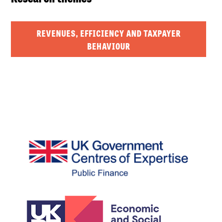
REVENUES, EFFICIENCY AND TAXPAYER
BEHAVIOUR