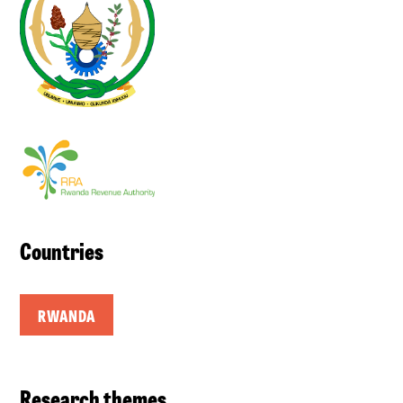
Countries
RWANDA
Research themes