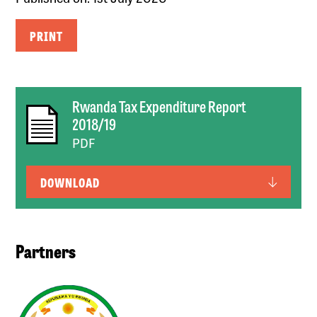
PRINT
Rwanda Tax Expenditure Report
2018/19
PDF
DOWNLOAD
Partners