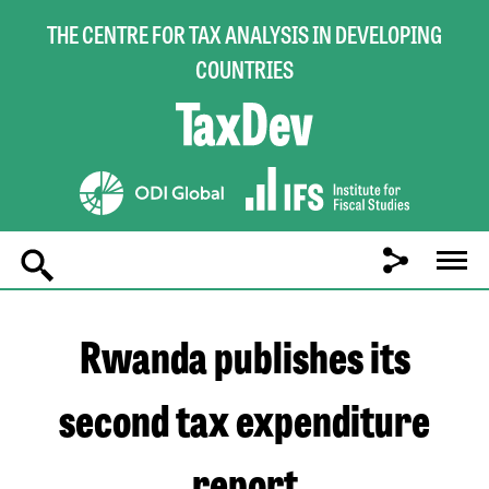
THE CENTRE FOR TAX ANALYSIS IN DEVELOPING
COUNTRIES
Main
navigation
Rwanda publishes its
second tax expenditure
report