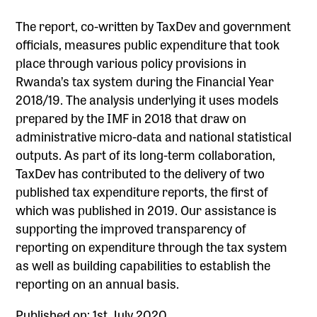
The report, co-written by TaxDev and government
officials, measures public expenditure that took
place through various policy provisions in
Rwanda’s tax system during the Financial Year
2018/19. The analysis underlying it uses models
prepared by the IMF in 2018 that draw on
administrative micro-data and national statistical
outputs. As part of its long-term collaboration,
TaxDev has contributed to the delivery of two
published tax expenditure reports, the first of
which was published in 2019. Our assistance is
supporting the improved transparency of
reporting on expenditure through the tax system
as well as building capabilities to establish the
reporting on an annual basis.
Published on: 1st July 2020