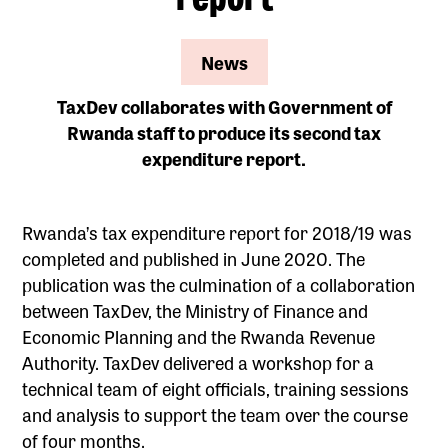
News
TaxDev collaborates with Government of
Rwanda staff to produce its second tax
expenditure report.
Rwanda’s tax expenditure report for 2018/19 was
completed and published in June 2020. The
publication was the culmination of a collaboration
between TaxDev, the Ministry of Finance and
Economic Planning and the Rwanda Revenue
Authority. TaxDev delivered a workshop for a
technical team of eight officials, training sessions
and analysis to support the team over the course
of four months.