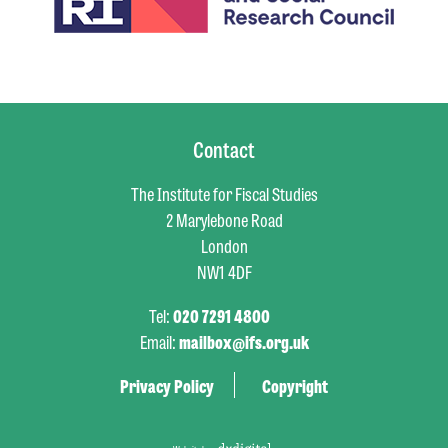
Contact
The Institute for Fiscal Studies
2 Marylebone Road
London
NW1 4DF
Tel:
020 7291 4800
Email:
mailbox@ifs.org.uk
Privacy Policy
Copyright