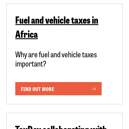
Fuel and vehicle taxes in
Africa
Why are fuel and vehicle taxes
important?
FIND OUT MORE
TaxDev collaborating with