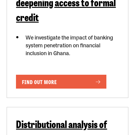
deepening access to formal
credit
We investigate the impact of banking
system penetration on financial
inclusion in Ghana.
FIND OUT MORE
Distributional analysis of