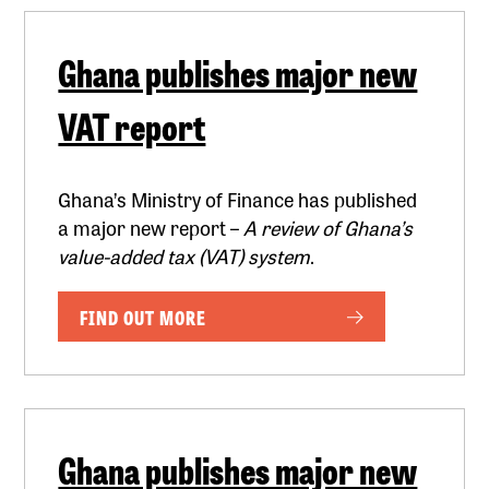
Ghana publishes major new
VAT report
Ghana’s Ministry of Finance has published
a major new report –
A review of Ghana’s
value-added tax (VAT) system
.
FIND OUT MORE
Ghana publishes major new