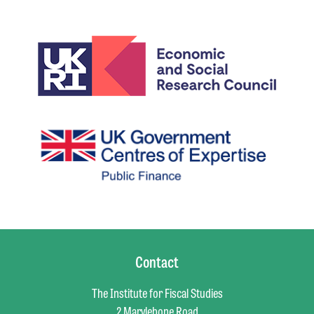
Contact
The Institute for Fiscal Studies
2 Marylebone Road