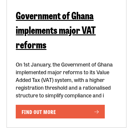
Government of Ghana
implements major VAT
reforms
On 1st January, the Government of Ghana
implemented major reforms to its Value
Added Tax (VAT) system, with a higher
registration threshold and a rationalised
structure to simplify compliance and i
FIND OUT MORE