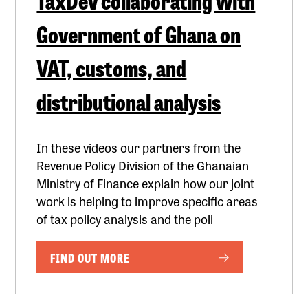
Government of Ghana on
VAT, customs, and
distributional analysis
In these videos our partners from the
Revenue Policy Division of the Ghanaian
Ministry of Finance explain how our joint
work is helping to improve specific areas
of tax policy analysis and the poli
FIND OUT MORE