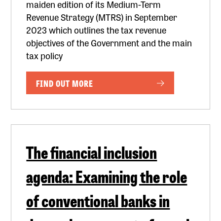
maiden edition of its Medium-Term
Revenue Strategy (MTRS) in September
2023 which outlines the tax revenue
objectives of the Government and the main
tax policy
FIND OUT MORE
The financial inclusion
agenda: Examining the role
of conventional banks in