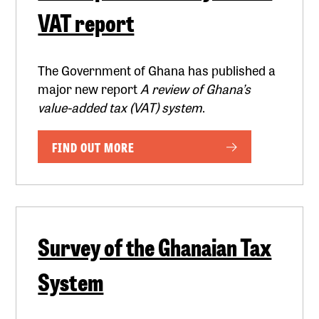
VAT report
The Government of Ghana has published a
major new report
A review of Ghana’s
value-added tax (VAT) system
.
FIND OUT MORE
Survey of the Ghanaian Tax
System