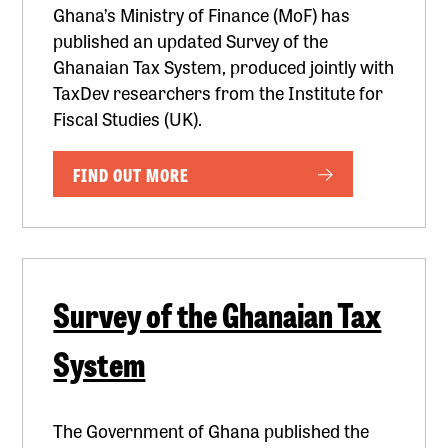
Ghana’s Ministry of Finance (MoF) has
published an updated Survey of the
Ghanaian Tax System, produced jointly with
TaxDev researchers from the Institute for
Fiscal Studies (UK).
FIND OUT MORE
Survey of the Ghanaian Tax
System
The Government of Ghana published the