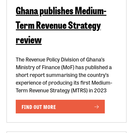
Ghana publishes Medium-
Term Revenue Strategy
review
The Revenue Policy Division of Ghana’s
Ministry of Finance (MoF) has published a
short report summarising the country’s
experience of producing its first Medium-
Term Revenue Strategy (MTRS) in 2023
FIND OUT MORE