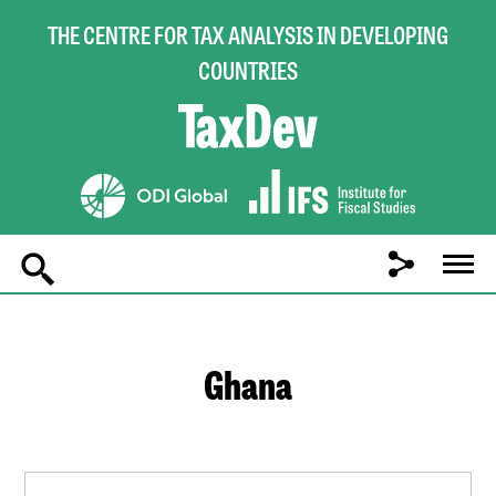
THE CENTRE FOR TAX ANALYSIS IN DEVELOPING
COUNTRIES
Main
navigation
Ghana