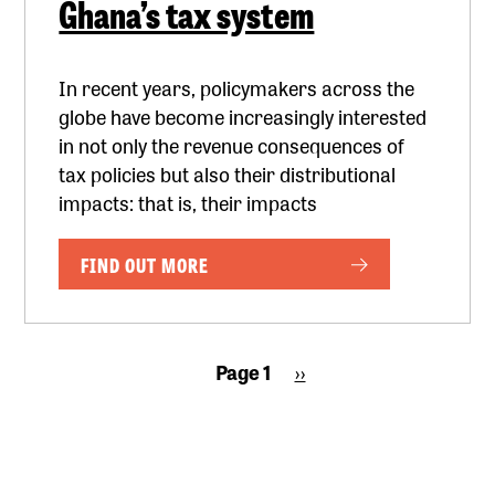
Ghana’s tax system
In recent years, policymakers across the
globe have become increasingly interested
in not only the revenue consequences of
tax policies but also their distributional
impacts: that is, their impacts
FIND OUT MORE
Pagination
Page 1
Next
››
page