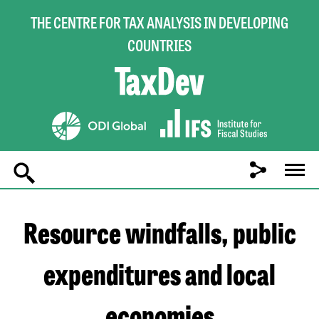
THE CENTRE FOR TAX ANALYSIS IN DEVELOPING
COUNTRIES
Main
navigation
Resource windfalls, public
expenditures and local
economies