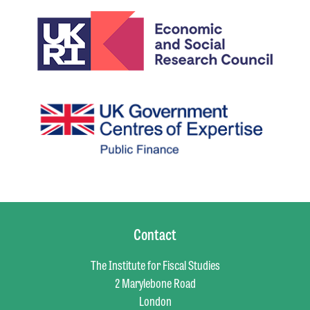
Contact
The Institute for Fiscal Studies
2 Marylebone Road
London