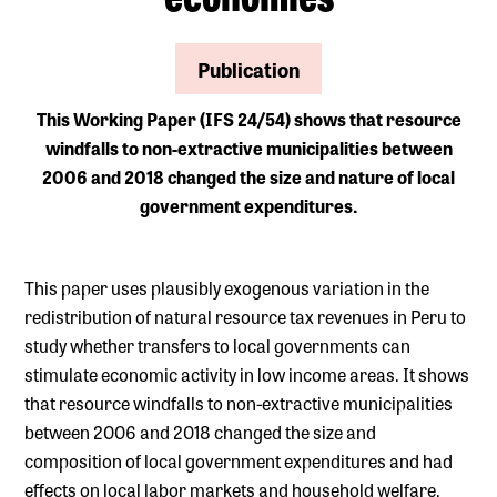
Publication
This Working Paper (IFS 24/54) shows that resource
windfalls to non-extractive municipalities between
2006 and 2018 changed the size and nature of local
government expenditures.
This paper uses plausibly exogenous variation in the
redistribution of natural resource tax revenues in Peru to
study whether transfers to local governments can
stimulate economic activity in low income areas. It shows
that resource windfalls to non-extractive municipalities
between 2006 and 2018 changed the size and
composition of local government expenditures and had
effects on local labor markets and household welfare.