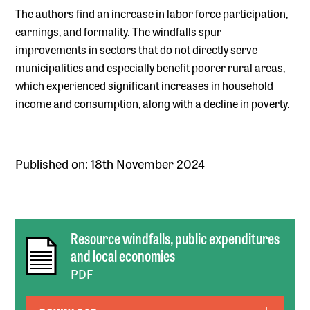
The authors find an increase in labor force participation,
earnings, and formality. The windfalls spur
improvements in sectors that do not directly serve
municipalities and especially benefit poorer rural areas,
which experienced significant increases in household
income and consumption, along with a decline in poverty.
Published on: 18th November 2024
Resource windfalls, public expenditures
and local economies
PDF