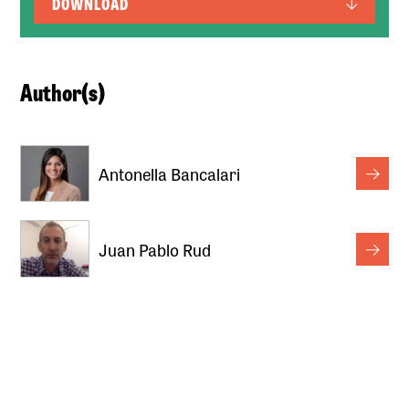
DOWNLOAD
Author(s)
Antonella Bancalari
Juan Pablo Rud