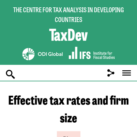
THE CENTRE FOR TAX ANALYSIS IN DEVELOPING
COUNTRIES
Main
navigation
Effective tax rates and firm
size