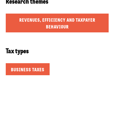
Research themes
REVENUES, EFFICIENCY AND TAXPAYER
BEHAVIOUR
Tax types
BUSINESS TAXES