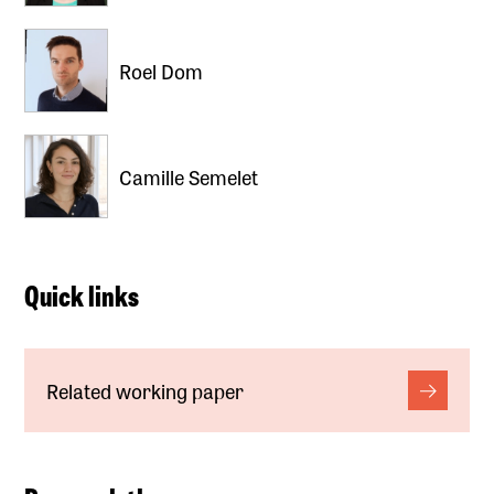
Roel Dom
Camille Semelet
Quick links
Related working paper