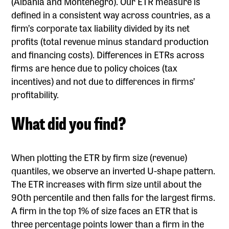
(Albania and Montenegro). Our ETR measure is
defined in a consistent way across countries, as a
firm’s corporate tax liability divided by its net
profits (total revenue minus standard production
and financing costs). Differences in ETRs across
firms are hence due to policy choices (tax
incentives) and not due to differences in firms’
profitability.
What did you find?
When plotting the ETR by firm size (revenue)
quantiles, we observe an inverted U-shape pattern.
The ETR increases with firm size until about the
90th percentile and then falls for the largest firms.
A firm in the top 1% of size faces an ETR that is
three percentage points lower than a firm in the