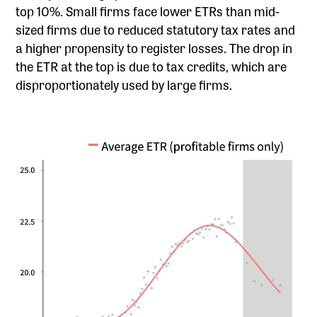
top 10%. Small firms face lower ETRs than mid-
sized firms due to reduced statutory tax rates and
a higher propensity to register losses. The drop in
the ETR at the top is due to tax credits, which are
disproportionately used by large firms.