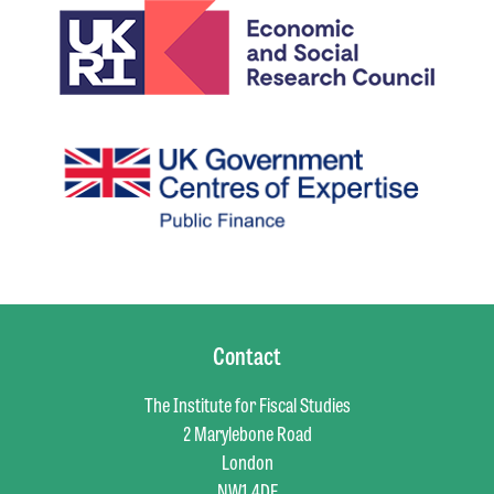
Contact
The Institute for Fiscal Studies
2 Marylebone Road
London
NW1 4DF