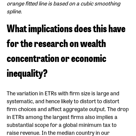
orange fitted line is based on a cubic smoothing
spline.
What implications does this have
for the research on wealth
concentration or economic
inequality?
The variation in ETRs with firm size is large and
systematic, and hence likely to distort to distort
firm choices and affect aggregate output. The drop
in ETRs among the largest firms also implies a
substantial scope for a global minimum tax to
raise revenue. In the median country in our