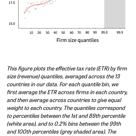
This figure plots the effective tax rate (ETR) by firm
size (revenue) quantiles, averaged across the 13
countries in our data. For each quantile bin, we
first average the ETR across firms in each country,
and then average across countries to give equal
weight to each country. The quantiles correspond
to percentiles between the 1st and 89th percentile
(white area), and to 0.2% bins between the 99th
and 100th percentiles (grey shaded area). The