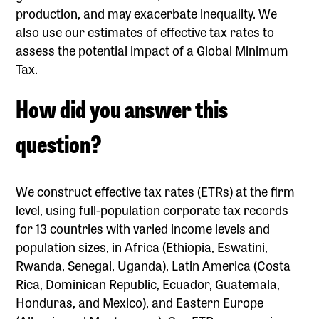
production, and may exacerbate inequality. We
also use our estimates of effective tax rates to
assess the potential impact of a Global Minimum
Tax.
‍How did you answer this
question?
We construct effective tax rates (ETRs) at the firm
level, using full-population corporate tax records
for 13 countries with varied income levels and
population sizes, in Africa (Ethiopia, Eswatini,
Rwanda, Senegal, Uganda), Latin America (Costa
Rica, Dominican Republic, Ecuador, Guatemala,
Honduras, and Mexico), and Eastern Europe