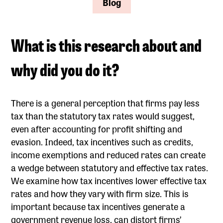
Blog
What is this research about and
why did you do it?
There is a general perception that firms pay less
tax than the statutory tax rates would suggest,
even after accounting for profit shifting and
evasion. Indeed, tax incentives such as credits,
income exemptions and reduced rates can create
a wedge between statutory and effective tax rates.
We examine how tax incentives lower effective tax
rates and how they vary with firm size. This is
important because tax incentives generate a
government revenue loss, can distort firms’