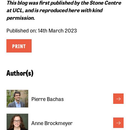
This blog was first published by the
Stone Centre
at UCL, and is reproduced here with kind
permission.
Published on: 14th March 2023
PRINT
Author(s)
Pierre Bachas
Anne Brockmeyer