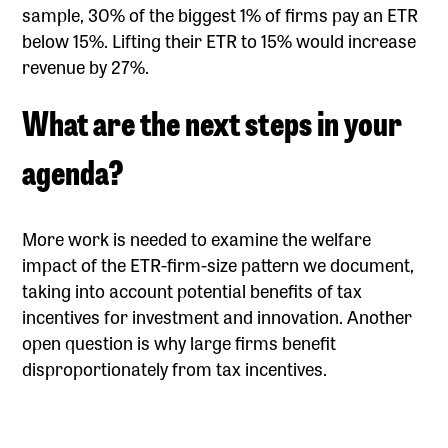
sample, 30% of the biggest 1% of firms pay an ETR
below 15%. Lifting their ETR to 15% would increase
revenue by 27%.
What are the next steps in your
agenda?
More work is needed to examine the welfare
impact of the ETR-firm-size pattern we document,
taking into account potential benefits of tax
incentives for investment and innovation. Another
open question is why large firms benefit
disproportionately from tax incentives.