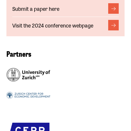
Submit a paper here
Visit the 2024 conference webpage
Partners