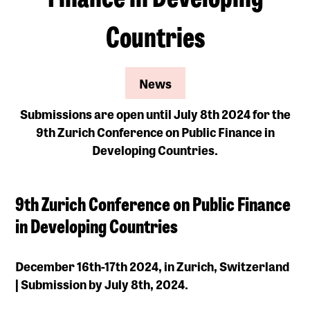
Countries
News
Submissions are open until July 8th 2024 for the
9th Zurich Conference on Public Finance in
Developing Countries.
9th Zurich Conference on Public Finance
in Developing Countries
December 16th-17th 2024, in Zurich, Switzerland
| Submission by July 8th, 2024.