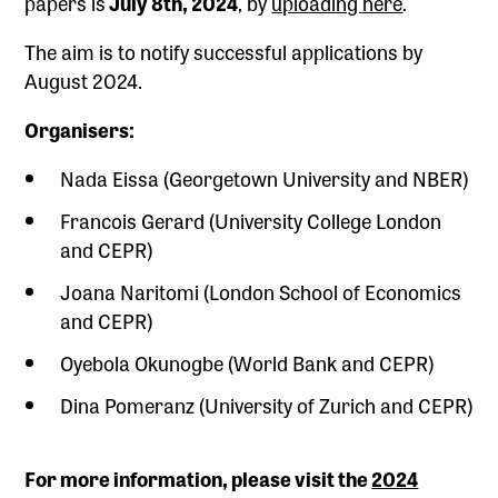
papers is
July 8th, 2024
, by
uploading here
.
The aim is to notify successful applications by
August 2024.
Organisers:
Nada Eissa (Georgetown University and NBER)
Francois Gerard (University College London
and CEPR)
Joana Naritomi (London School of Economics
and CEPR)
Oyebola Okunogbe (World Bank and CEPR)
Dina Pomeranz (University of Zurich and CEPR)
For more information, please visit the
2024