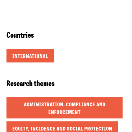
Countries
INTERNATIONAL
Research themes
ADMINISTRATION, COMPLIANCE AND
ENFORCEMENT
EQUITY, INCIDENCE AND SOCIAL PROTECTION