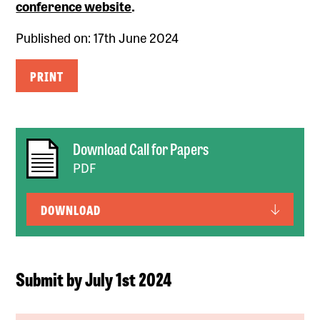
conference website
.
Published on: 17th June 2024
PRINT
Download Call for Papers
PDF
DOWNLOAD
Submit by July 1st 2024