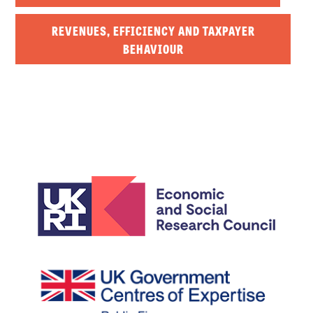
REVENUES, EFFICIENCY AND TAXPAYER
BEHAVIOUR