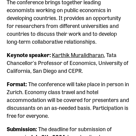
The conference brings together leading
economists working on public economics in
developing countries. It provides an opportunity
for researchers from different universities and
countries to discuss their work and to develop
long-term collaborative relationships.
Keynote speaker:
Karthik Muralidharan
, Tata
Chancellor's Professor of Economics, University of
California, San Diego and CEPR.
Format:
The conference will take place in person in
Zurich. Economy class travel and hotel
accommodation will be covered for presenters and
discussants on an as-needed basis. Participation is
free for everyone.
Submission:
The deadline for submission of