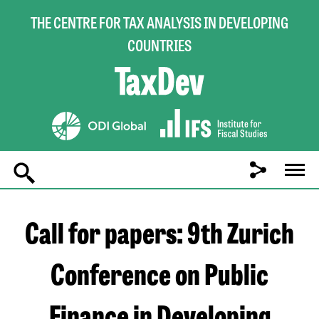
THE CENTRE FOR TAX ANALYSIS IN DEVELOPING
COUNTRIES
Main
navigation
Call for papers: 9th Zurich
Conference on Public
Finance in Developing