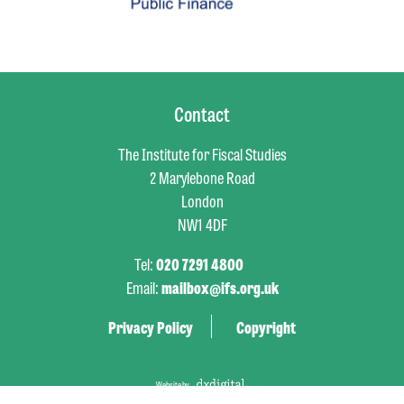
Contact
The Institute for Fiscal Studies
2 Marylebone Road
London
NW1 4DF
Tel:
020 7291 4800
Email:
mailbox@ifs.org.uk
Privacy Policy
Copyright
Website by